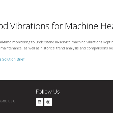
d Vibrations for Machine He
al-time monitoring to understand in-service machine vibrations kept m
e maintenance, as well as historical trend analysis and comparisons
 Solution Brief
Follow Us
 05495 USA