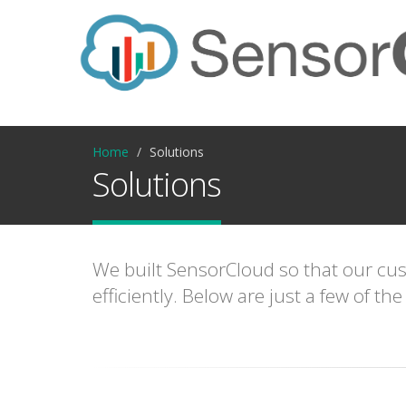
Home
Solutions
Solutions
We built SensorCloud so that our cust
efficiently. Below are just a few of 