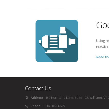
Goo
Using re
reactiv
Read the
Contact Us
Address:
459 Hurricane Lane, Suite 102, Williston, VT
Phone:
1 (802) 862-6629