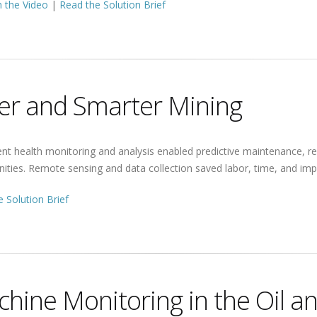
 the Video
|
Read the Solution Brief
er and Smarter Mining
nt health monitoring and analysis enabled predictive maintenance, 
ities. Remote sensing and data collection saved labor, time, and imp
 Solution Brief
hine Monitoring in the Oil a