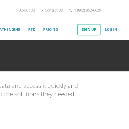
About Us
Contact Us
1 (802) 862-6629
ATHENGINE
RTK
PRICING
SIGN UP
LOG IN
data and access it quickly and
nd the solutions they needed.