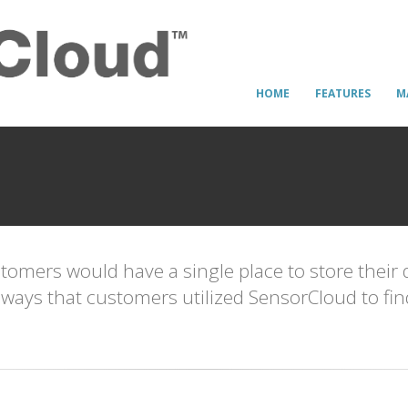
HOME
FEATURES
M
omers would have a single place to store their 
the ways that customers utilized SensorCloud to fi