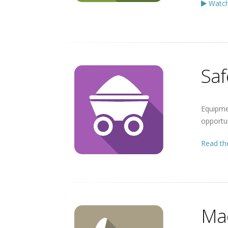
Watch
Saf
Equipme
opportun
Read the
Mac