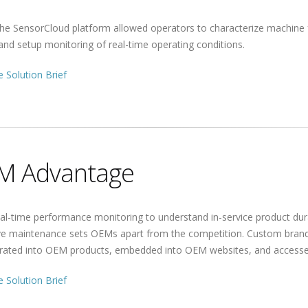
he SensorCloud platform allowed operators to characterize machine f
and setup monitoring of real-time operating conditions.
 Solution Brief
M Advantage
al-time performance monitoring to understand in-service product dur
ive maintenance sets OEMs apart from the competition. Custom bran
grated into OEM products, embedded into OEM websites, and accesse
 Solution Brief