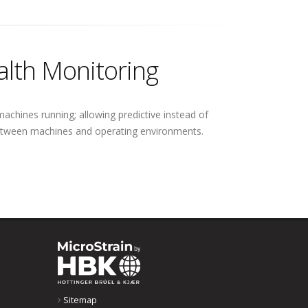
alth Monitoring
achines running; allowing predictive instead of
 between machines and operating environments.
Sitemap