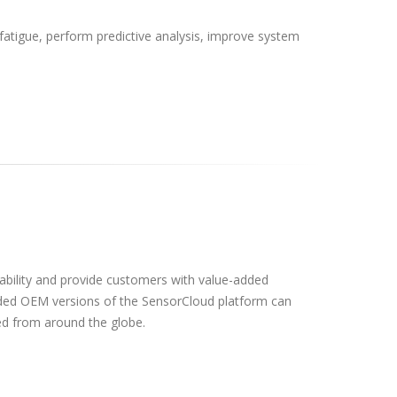
atigue, perform predictive analysis, improve system
ability and provide customers with value-added
ded OEM versions of the SensorCloud platform can
d from around the globe.