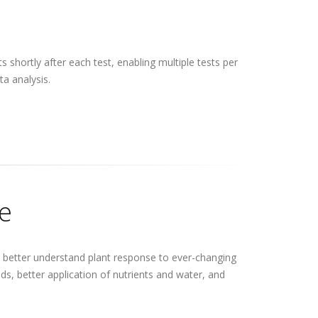
 shortly after each test, enabling multiple tests per
a analysis.
le
to better understand plant response to ever-changing
ds, better application of nutrients and water, and