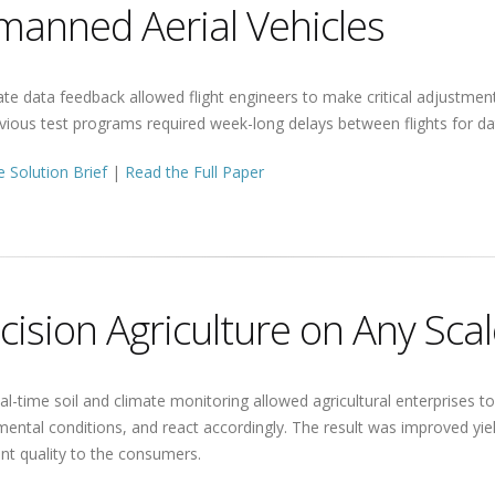
anned Aerial Vehicles
e data feedback allowed flight engineers to make critical adjustments
vious test programs required week-long delays between flights for dat
 Solution Brief
|
Read the Full Paper
cision Agriculture on Any Sca
al-time soil and climate monitoring allowed agricultural enterprises 
ental conditions, and react accordingly. The result was improved yiel
nt quality to the consumers.