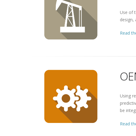
Use of t
design, 
Read the
OE
Using re
predict
be inte
Read the