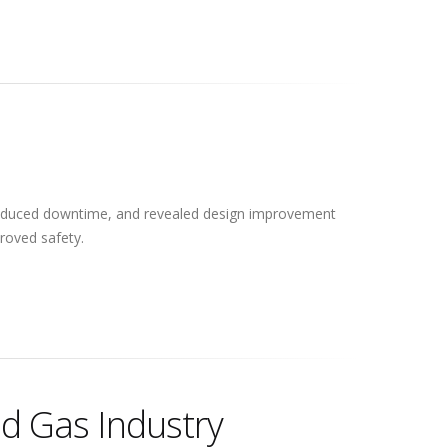
reduced downtime, and revealed design improvement
roved safety.
nd Gas Industry