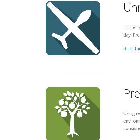
Unm
Immediat
day. Pre
Read the
Pre
Using re
environm
consiste