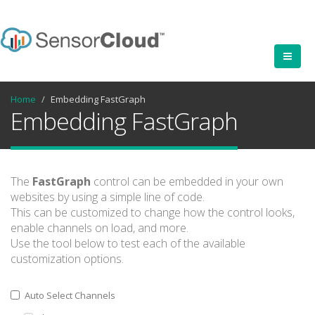
Home
Embedding FastGraph
Embedding FastGraph
The
FastGraph
control can be embedded in your own
websites by using a simple line of code.
This can be customized to change how the control looks,
enable channels on load, and more.
Use the tool below to test each of the available
customization options.
Auto Select Channels