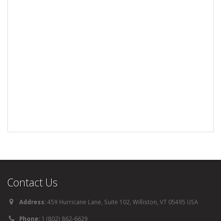
Contact Us
Address:
459 Hurricane Lane, Suite 102, Williston, VT 05495 USA
Phone:
1 (802) 862-6629