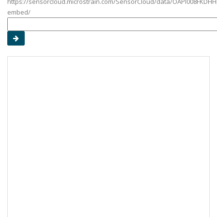
https://sensorcloud.microstrain.com/SensorCloud/data/OAPI008FKDHH
embed/