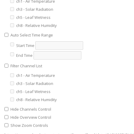
ch1 - Air Temperature
ch3 - Solar Radiation
ch5 - Leaf Wetness
ch8 - Relative Humidity
Auto Select Time Range
Start Time
End Time
Filter Channel List
ch1 - Air Temperature
ch3 - Solar Radiation
ch5 - Leaf Wetness
ch8 - Relative Humidity
Hide Channels Control
Hide Overview Control
Show Zoom Controls