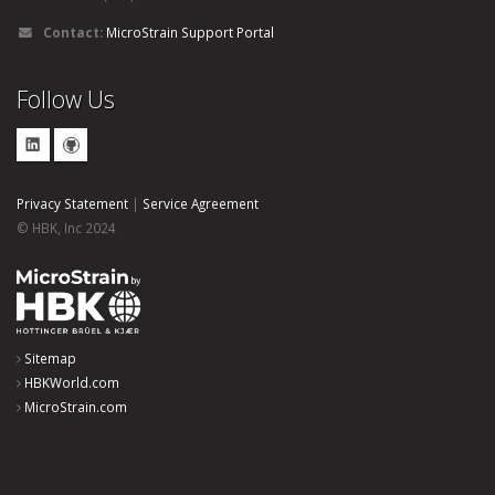
Contact:
MicroStrain Support Portal
Follow Us
Privacy Statement
|
Service Agreement
© HBK, Inc 2024
Sitemap
HBKWorld.com
MicroStrain.com